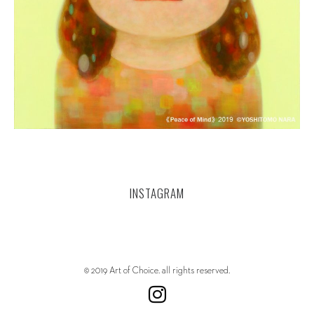
INSTAGRAM
© 2019 Art of Choice. all rights reserved.