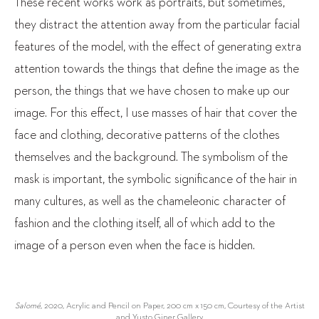
These recent works work as portraits, but sometimes,
they distract the attention away from the particular facial
features of the model, with the effect of generating extra
attention towards the things that define the image as the
person, the things that we have chosen to make up our
image. For this effect, I use masses of hair that cover the
face and clothing, decorative patterns of the clothes
themselves and the background. The symbolism of the
mask is important, the symbolic significance of the hair in
many cultures, as well as the chameleonic character of
fashion and the clothing itself, all of which add to the
image of a person even when the face is hidden.
Salomé
, 2020, Acrylic and Pencil on Paper, 200 cm x 150 cm, Courtesy of the Artist
and Yusto Giner Gallery