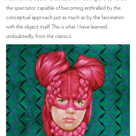
the spectator capable of becoming enthralled by the
conceptual approach just as much as by the fascination
with the object itself. This is what I have learned,
undoubtedly, from the classics.