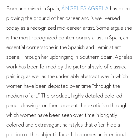
Born and raised in Spain,
ÁNGELES AGRELA
has been
plowing the ground of her career and is well versed
today as a recognized mid-career artist. Some argue she
is the most recognized contemporary artist in Spain, an
essential cornerstone in the Spanish and Feminist art
scene. Through her upbringing in Southern Spain, Agrela’s
work has been formed by the pictorial style of classical
painting, as well as the undeniably abstract way in which
women have been depicted over time “through the
medium of art.” The product, highly detailed colored
pencil drawings on linen, present the exoticism through
which women have been seen over time in brightly
colored and extravagant hairstyles that often hide a
portion of the subject’s face. It becomes an intentional