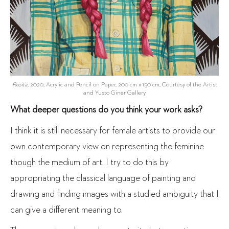
Rosita
, 2020, Acrylic and Pencil on Paper, 200 cm x 150 cm, Courtesy of the Artist
and Yusto Giner Gallery
What deeper questions do you think your work asks?
I think it is still necessary for female artists to provide our
own contemporary view on representing the feminine
though the medium of art. I try to do this by
appropriating the classical language of painting and
drawing and finding images with a studied ambiguity that I
can give a different meaning to.