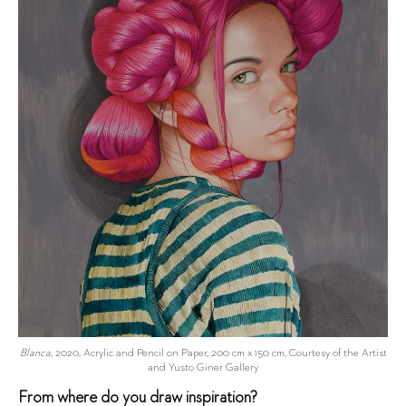
Blanca
, 2020, Acrylic and Pencil on Paper, 200 cm x 150 cm, Courtesy of the Artist
and Yusto Giner Gallery
From where do you draw inspiration?