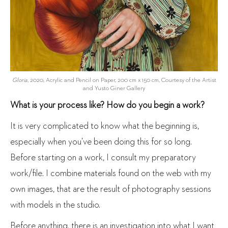
Gloria
, 2020, Acrylic and Pencil on Paper, 200 cm x 150 cm, Courtesy of the Artist
and Yusto Giner Gallery
What is your process like? How do you begin a work?
It is very complicated to know what the beginning is,
especially when you’ve been doing this for so long.
Before starting on a work, I consult my preparatory
work/file. I combine materials found on the web with my
own images, that are the result of photography sessions
with models in the studio.
Before anything, there is an investigation into what I want