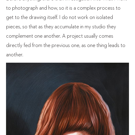
to photograph and how, so it is a complex process to
get to the drawing itself. I do not work on isolated
pieces, so that as they accumulate in my studio they
complement one another. A project usually comes
directly fed from the previous one, as one thing leads to
another.