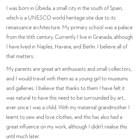
I was born in Úbeda, a small city in the south of Spain,
which is a UNESCO world heritage site due to its
renaissance architecture. My primary school was a palace
from the 16
th
century. Currently I live in Granada, although
I have lived in Naples, Havana, and Berlin. I believe all of
that matters.
My parents are great art enthusiasts and small collectors,
and I would travel with them as a young girl to museums
and galleries. I believe that thanks to them I have felt it
was natural to have this need to be surrounded by art,
ever since I was a child. With my maternal grandmother I
learnt to sew and love clothes, and this has also had a
great influence on my work, although I didn’t realise this
until much later.