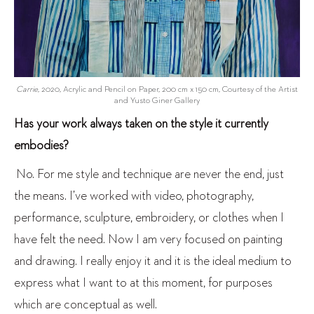
Carrie
, 2020, Acrylic and Pencil on Paper, 200 cm x 150 cm, Courtesy of the Artist
and Yusto Giner Gallery
Has your work always taken on the style it currently
embodies?
No. For me style and technique are never the end, just
the means. I’ve worked with video, photography,
performance, sculpture, embroidery, or clothes when I
have felt the need. Now I am very focused on painting
and drawing. I really enjoy it and it is the ideal medium to
express what I want to at this moment, for purposes
which are conceptual as well.