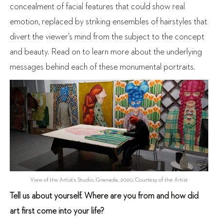
concealment of facial features that could show real
emotion, replaced by striking ensembles of hairstyles that
divert the viewer’s mind from the subject to the concept
and beauty. Read on to learn more about the underlying
messages behind each of these monumental portraits.
View of the Artist’s Studio, Granada, 2020, Courtesy of the Artist
Tell us about yourself. Where are you from and how did
art first come into your life?