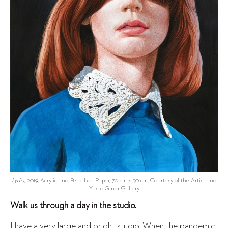
Lydia
, 2019, Acrylic and Pencil on Paper, 70 cm x 50 cm, Courtesy of the Artist and
Yusto Giner Gallery
Walk us through a day in the studio.
I have a very large and bright studio. When the pandemic