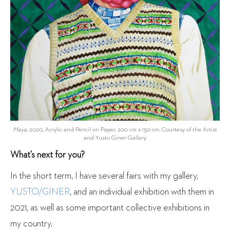
Maya
, 2020, Acrylic and Pencil on Paper, 200 cm x 150 cm, Courtesy of the Artist
and Yusto Giner Gallery
What’s next for you?
In the short term, I have several fairs with my gallery,
YUSTO/GINER
, and an individual exhibition with them in
2021, as well as some important collective exhibitions in
my country.