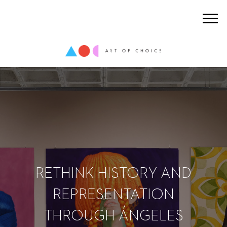
RETHINK HISTORY AND
REPRESENTATION
THROUGH ÁNGELES