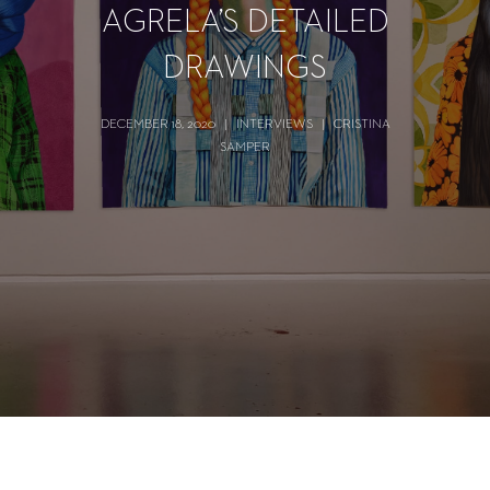
AGRELA’S DETAILED
DRAWINGS
DECEMBER 18, 2020
|
INTERVIEWS
|
CRISTINA
SAMPER