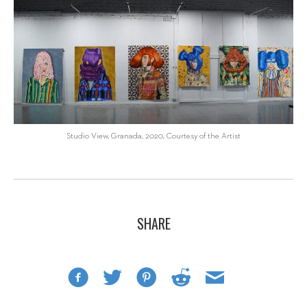
Studio View, Granada, 2020, Courtesy of the Artist
SHARE