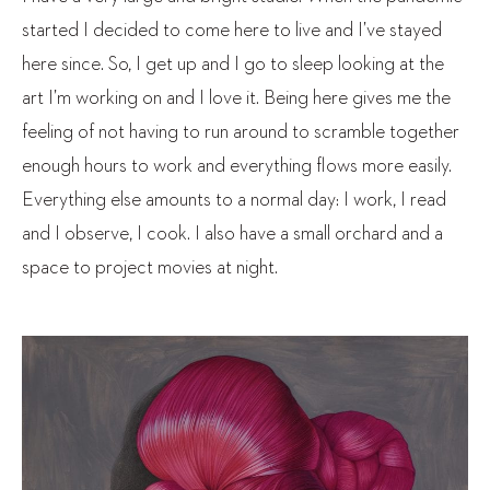
started I decided to come here to live and I’ve stayed
here since. So, I get up and I go to sleep looking at the
art I’m working on and I love it. Being here gives me the
feeling of not having to run around to scramble together
enough hours to work and everything flows more easily.
Everything else amounts to a normal day: I work, I read
and I observe, I cook. I also have a small orchard and a
space to project movies at night.