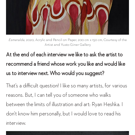
Esmeralda
, 2020, Acrylic and Pencil on Paper, 200 cm x 150 cm, Courtesy of the
Artist and Yusto Giner Gallery
At the end of each interview we like to ask the artist to
recommend a friend whose work you like and would like
us to interview next. Who would you suggest?
That’s a difficult question! I like so many artists, for various
reasons. But, I can tell you of someone who walks
between the limits of illustration and art: Ryan Heshka. I
don’t know him personally, but I would love to read his
interview.