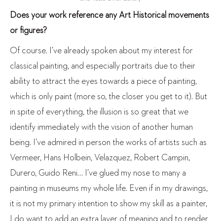
Does your work reference any Art Historical movements
or figures?
Of course. I’ve already spoken about my interest for
classical painting, and especially portraits due to their
ability to attract the eyes towards a piece of painting,
which is only paint (more so, the closer you get to it). But
in spite of everything, the illusion is so great that we
identify immediately with the vision of another human
being. I’ve admired in person the works of artists such as
Vermeer, Hans Holbein, Velazquez, Robert Campin,
Durero, Guido Reni… I’ve glued my nose to many a
painting in museums my whole life. Even if in my drawings,
it is not my primary intention to show my skill as a painter,
I do want to add an extra layer of meaning and to render