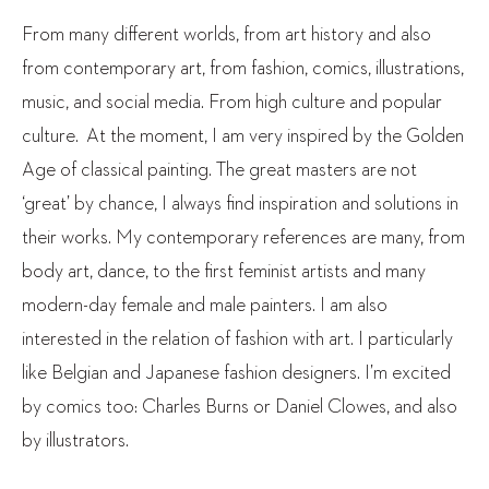
From many different worlds, from art history and also
from contemporary art, from fashion, comics, illustrations,
music, and social media. From high culture and popular
culture. At the moment, I am very inspired by the Golden
Age of classical painting. The great masters are not
‘great’ by chance, I always find inspiration and solutions in
their works. My contemporary references are many, from
body art, dance, to the first feminist artists and many
modern-day female and male painters. I am also
interested in the relation of fashion with art. I particularly
like Belgian and Japanese fashion designers. I’m excited
by comics too: Charles Burns or Daniel Clowes, and also
by illustrators.